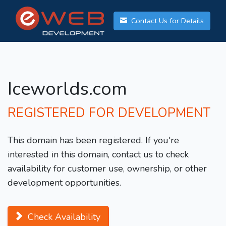
Contact Us for Details
Iceworlds.com
REGISTERED FOR DEVELOPMENT
This domain has been registered. If you're
interested in this domain, contact us to check
availability for customer use, ownership, or other
development opportunities.
Check Availability