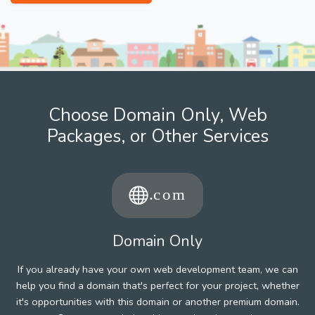
Choose Domain Only, Web
Packages, or Other Services
Domain Only
If you already have your own web development team, we can
help you find a domain that's perfect for your project, whether
it's opportunities with this domain or another premium domain.