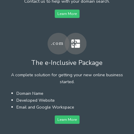
Contact us to help with your domain search.
Learn More
The e-Inclusive Package
A complete solution for getting your new online business
started.
Domain Name
Developed Website
Email and Google Workspace
Learn More