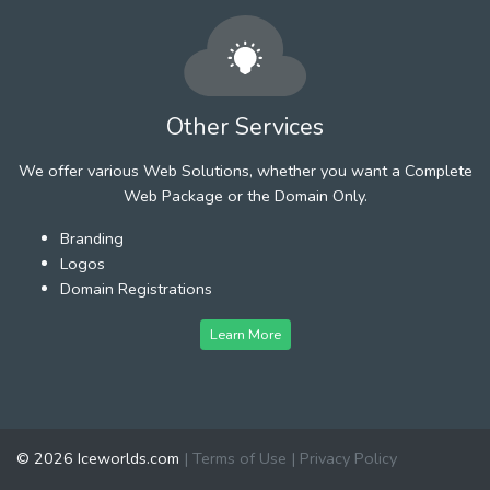
Other Services
We offer various Web Solutions, whether you want a Complete
Web Package or the Domain Only.
Branding
Logos
Domain Registrations
Learn More
© 2026 Iceworlds.com
|
Terms of Use
|
Privacy Policy